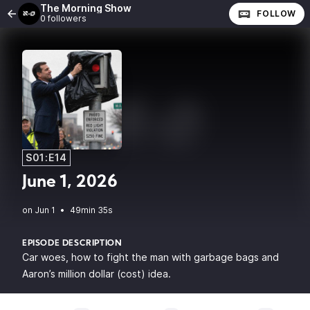
The Morning Show
FOLLOW
0 followers
S01:E14
June 1, 2026
•
49min 35s
EPISODE DESCRIPTION
Car woes, how to fight the man with garbage bags and
Aaron’s million dollar (cost) idea.