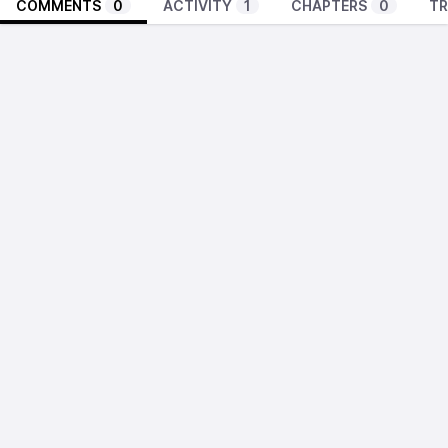
COMMENTS
0
ACTIVITY
1
CHAPTERS
0
TR