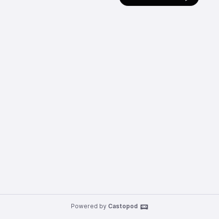
Powered by
Castopod