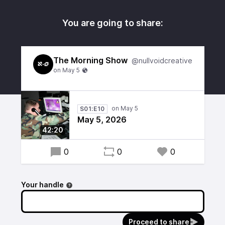
You are going to share:
The Morning Show
@nullvoidcreative
S01:E10
May 5, 2026
42:20
0
0
0
Your handle
Proceed to share