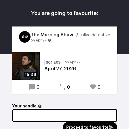
You are going to favourite:
The Morning Show
@nullvoidcreative
S01:E09
April 27, 2026
15:36
0
0
0
Your handle
Proceed to favourite