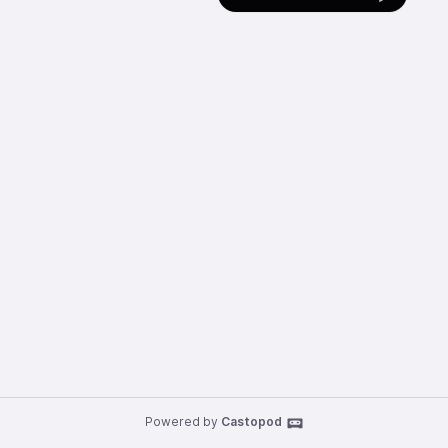
Powered by
Castopod