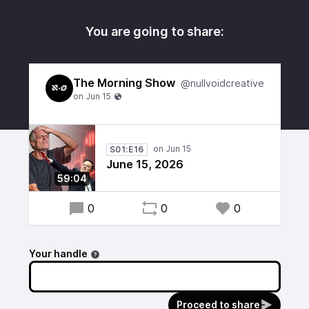
You are going to share:
The Morning Show
@nullvoidcreative
S01:E16
June 15, 2026
59:04
0
0
0
Your handle
Proceed to share