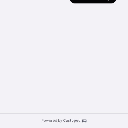
Powered by
Castopod