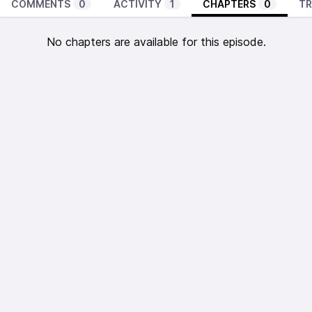
COMMENTS
0
ACTIVITY
1
CHAPTERS
0
TR
No chapters are available for this episode.