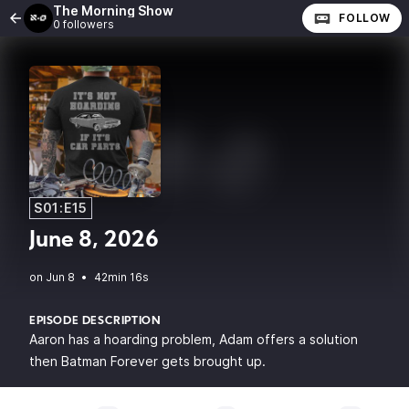
The Morning Show
FOLLOW
0 followers
S01:E15
June 8, 2026
•
42min 16s
EPISODE DESCRIPTION
Aaron has a hoarding problem, Adam offers a solution
then Batman Forever gets brought up.